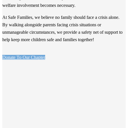
welfare involvement becomes necessary.
At Safe Families, we believe no family should face a crisis alone.
By walking alongside parents facing crisis situations or
unmanageable circumstances, we provide a safety net of support to
help keep more children safe and families together!
Donate To Our Chapter