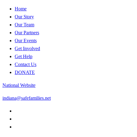
Home
Our Story
Our Team
Our Partners
Our Events
Get Involved
Get Help
Contact Us
DONATE
National Website
indiana@safefamilies.net