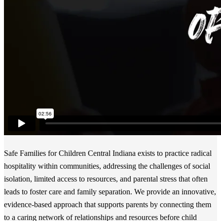
Safe Families for Children Central Indiana exists to practice radical
hospitality within communities, addressing the challenges of social
isolation, limited access to resources, and parental stress that often
leads to foster care and family separation. We provide an innovative,
evidence-based approach that supports parents by connecting them
to a caring network of relationships and resources before child