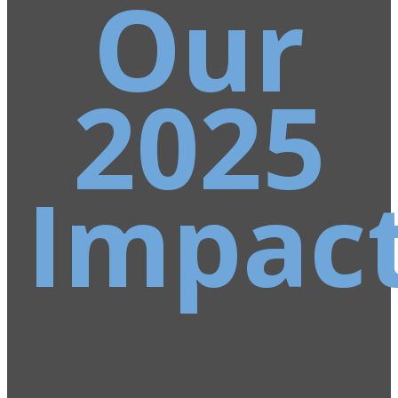
Our
2025
Impac