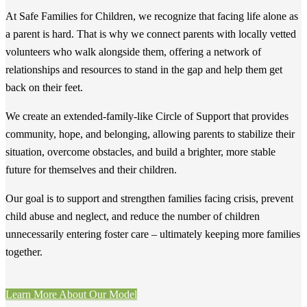
At Safe Families for Children, we recognize that facing life alone as
a parent is hard. That is why we connect parents with locally vetted
volunteers who walk alongside them, offering a network of
relationships and resources to stand in the gap and help them get
back on their feet.
We create an extended-family-like Circle of Support that provides
community, hope, and belonging, allowing parents to stabilize their
situation, overcome obstacles, and build a brighter, more stable
future for themselves and their children.
Our goal is to support and strengthen families facing crisis, prevent
child abuse and neglect, and reduce the number of children
unnecessarily entering foster care – ultimately keeping more families
together.
Learn More About Our Model