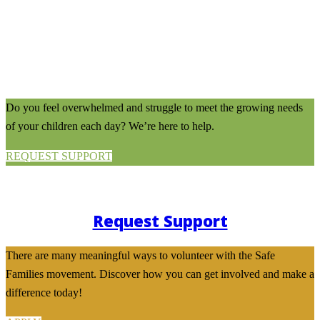
Do you feel overwhelmed and struggle to meet the growing needs
of your children each day? We’re here to help.
REQUEST SUPPORT
Request Support
There are many meaningful ways to volunteer with the Safe
Families movement. Discover how you can get involved and make a
difference today!