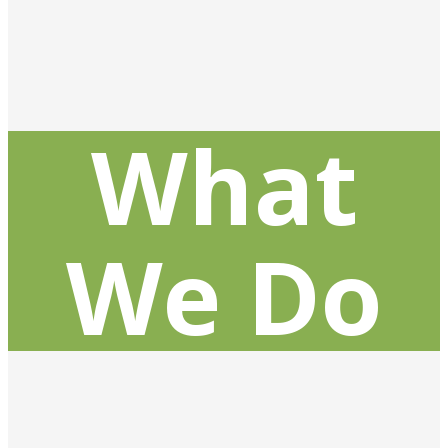
What
We Do