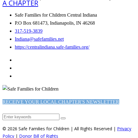
A CHAPTER
Safe Families for Children Central Indiana
P.O Box 681473, Indianapolis, IN 46268
317-519-3839
Indiana@safefamilies.net
https://centralindiana.safe-families.org/
RECEIVE YOUR LOCAL CHAPTER'S NEWSLETTER
© 2026 Safe Families for Children | All Rights Reserved |
Privacy
Policy
|
Donor Bill of Rights