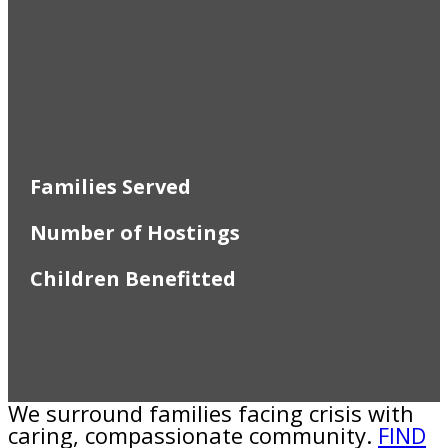
Families Served
Number of Hostings
Children Benefitted
We surround families facing crisis with
caring, compassionate community.
FIND