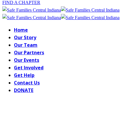
FIND A CHAPTER
Home
Our Story
Our Team
Our Partners
Our Events
Get Involved
Get Help
Contact Us
DONATE