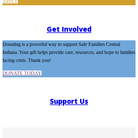
APPLY
Get Involved
Donating is a powerful way to support Safe Families Central
Indiana. Your gift helps provide care, resources, and hope to families
facing crisis. Thank you!
DONATE TODAY
Support Us