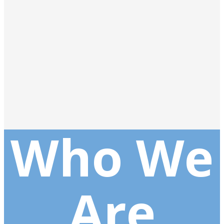
Who We
Are