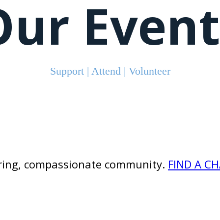
Our Event
Support | Attend | Volunteer
caring, compassionate community.
FIND A C