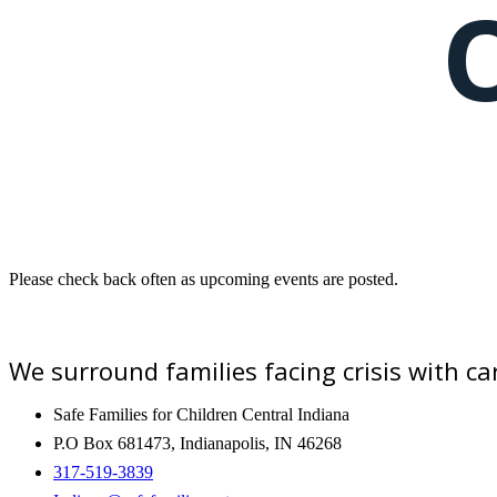
Please check back often as upcoming events are posted.
We surround families facing crisis with 
Safe Families for Children Central Indiana
P.O Box 681473, Indianapolis, IN 46268
317-519-3839