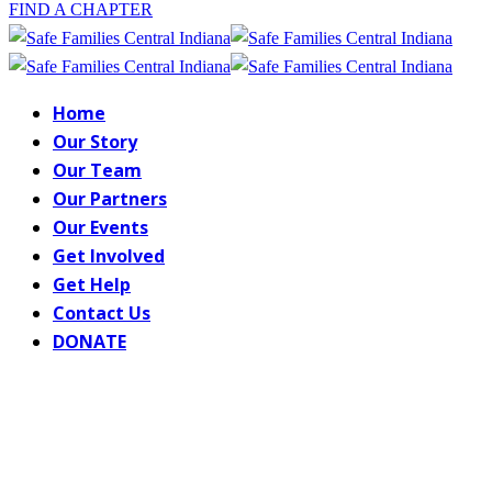
FIND A CHAPTER
Home
Our Story
Our Team
Our Partners
Our Events
Get Involved
Get Help
Contact Us
DONATE