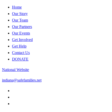
Home
Our Story
Our Team
Our Partners
Our Events
Get Involved
Get Help
Contact Us
DONATE
National Website
indiana@safefamilies.net